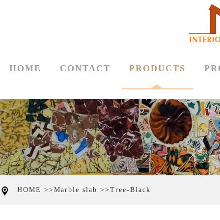
HOME
CONTACT
PRODUCTS
PR
HOME >>
Marble slab >>
Tree-Black