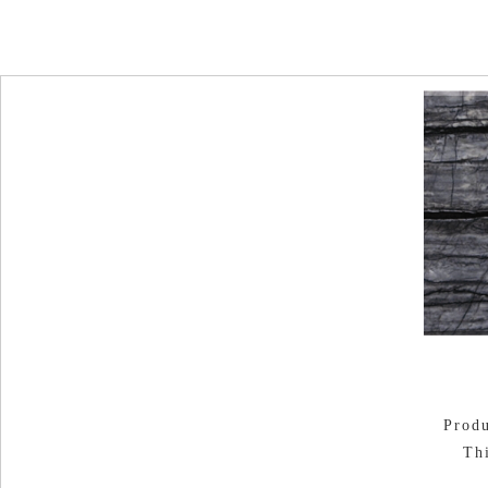
Produ
Th