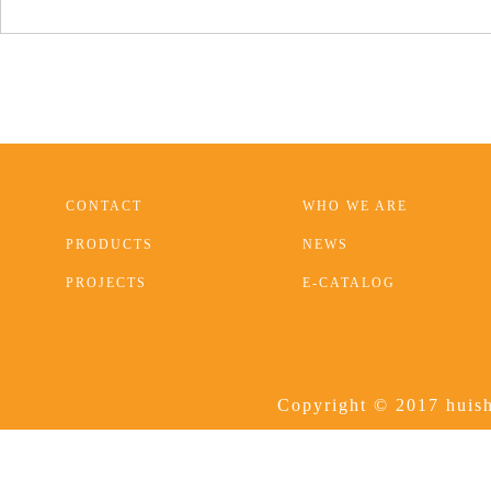
CONTACT
WHO WE ARE
PRODUCTS
NEWS
PROJECTS
E-CATALOG
Copyright © 2017 huish